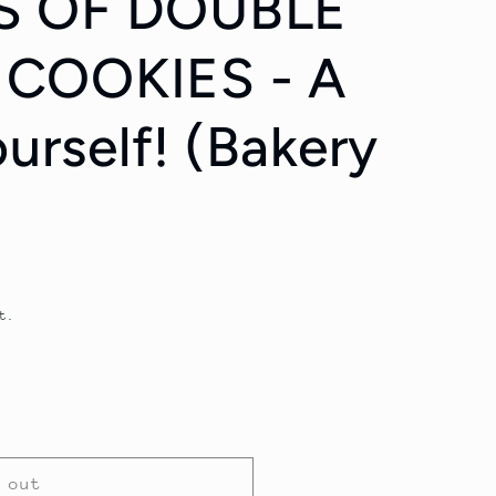
S OF DOUBLE
COOKIES - A
ourself! (Bakery
t.
 out