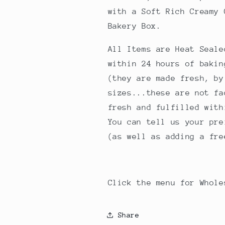
with a Soft Rich Creamy
Bakery Box.
All Items are Heat Seale
within 24 hours of baki
(they are made fresh, by
sizes...these are not fa
fresh and fulfilled with
You can tell us your pre
(as well as adding a fre
Click the menu for Whol
Share