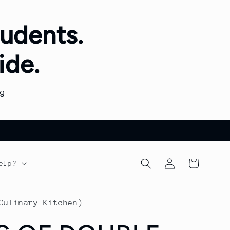
udents.
ide.
g
Log
Cart
elp?
in
Culinary Kitchen)