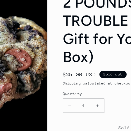
2 POUND
TROUBLE 
Gift for Y
Box)
Regular
$25.00 USD
Sold out
price
Shipping
calculated at checkou
Quantity
Quantity
Decrease
Increase
quantity
quantity
for
for
2
2
Sold