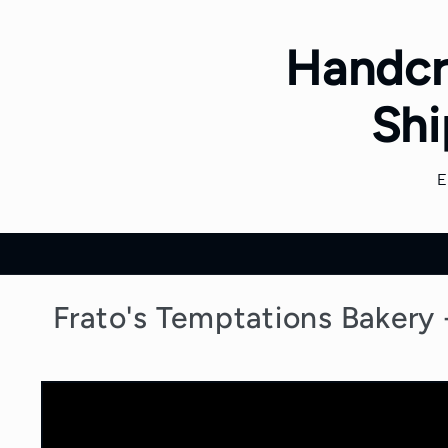
Skip to
content
Handcr
Shi
Frato's Temptations Bakery
Skip to
product
information