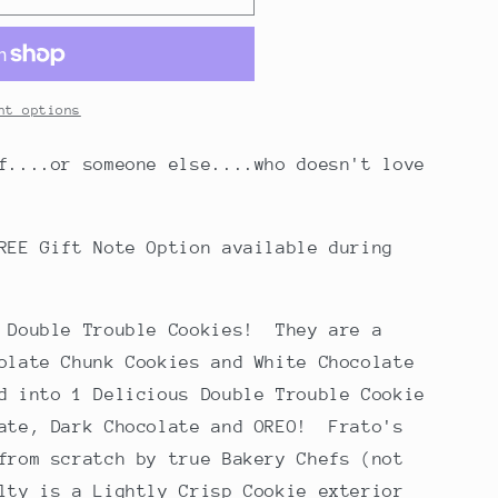
nt options
f....or someone else....who doesn't love
REE Gift Note Option available during
e Double Trouble Cookies! They are a
olate Chunk Cookies and White Chocolate
d into 1 Delicious Double Trouble Cookie
late, Dark Chocolate and OREO! Frato's
from scratch by true Bakery Chefs (not
lty is a Lightly Crisp Cookie exterior