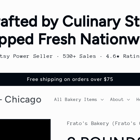
afted by Culinary St
pped Fresh Nationw
Etsy Power Seller · 530+ Sales · 4.6★ Ratin
Free shipping on orders over $75
 - Chicago
All Bakery Items
About
H
Frato's Bakery (Frato's 