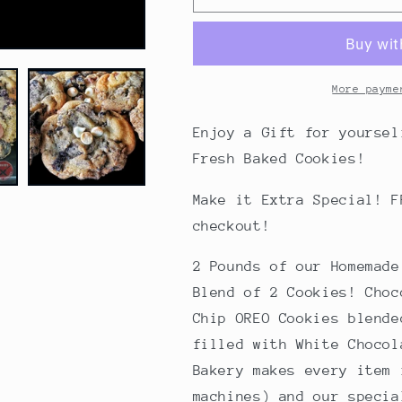
POUNDS
POUNDS
OF
OF
DOUBLE
DOUBLE
TROUBLE
TROUBLE
COOKIES
COOKIES
More payme
-
-
A
A
Enjoy a Gift for yoursel
Gift
Gift
Fresh Baked Cookies!
for
for
Yourself!
Yourself!
Make it Extra Special! F
(Bakery
(Bakery
Box)
Box)
checkout!
2 Pounds of our Homemad
Blend of 2 Cookies! Choc
Chip OREO Cookies blende
filled with White Choco
Bakery makes every item 
machines) and our specia