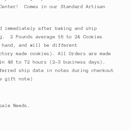
 Center! Comes in our Standard Artisan
d immediately after baking and ship
ng. 2 Pounds average 16 to 24 Cookies
 hand, and will be different
ctory made cookies). All Orders are made
in 48 to 72 hours (2-3 business days).
ferred ship date in notes during checkout
e gift note)
esale Needs.